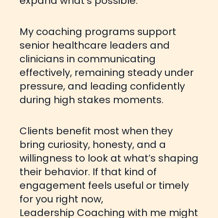
expand what’s possible.
My coaching programs support
senior healthcare leaders and
clinicians in
communicating
effectively,
remaining steady under
pressure, and leading confidently
during high stakes moments.
Clients benefit most when they
bring curiosity, honesty, and a
willingness to look at what’s shaping
their behavior. If that kind of
engagement feels useful or timely
for you right now,
Leadership Coaching with me might