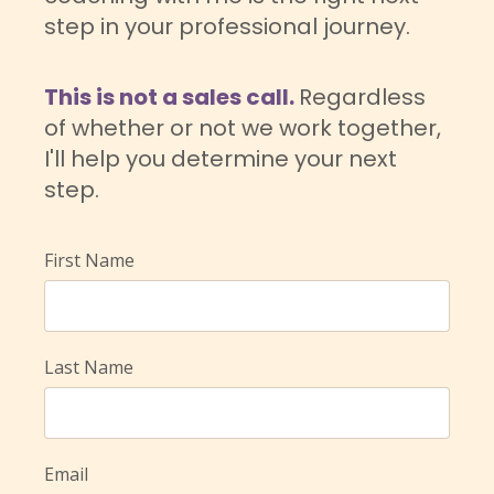
step in your professional journey.
This is not a sales call.
Regardless
of whether or not we work together,
I'll help you determine your next
step.
First Name
Last Name
Email