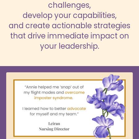
challenges,
develop your capabilities,
and create actionable strategies
that drive immediate impact on
your leadership.