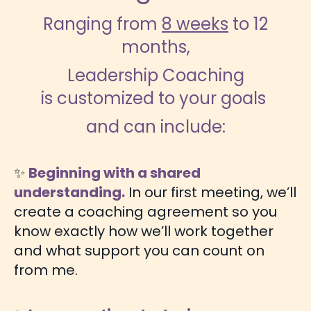
Ranging from
8 weeks
to 12
months,
Leadership Coaching
is customized to your goals
and can include:
✨
Beginning with a shared
understanding.
In our first meeting, we’ll
create a coaching agreement so you
know exactly how we’ll work together
and what support you can count on
from me.