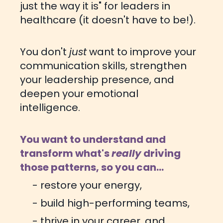
just the way it is" for leaders in
healthcare (it doesn't have to be!).
You don't
just
want to improve your
communication skills, strengthen
your leadership presence, and
deepen your emotional
intelligence.
You want to understand and
transform what's
really
driving
those patterns, so you can...
- restore your energy,
- build high-performing teams,
- thrive in your career, and