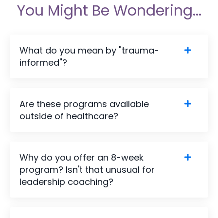
You Might Be Wondering...
What do you mean by "trauma-
informed"?
Are these programs available
outside of healthcare?
Why do you offer an 8-week
program? Isn't that unusual for
leadership coaching?