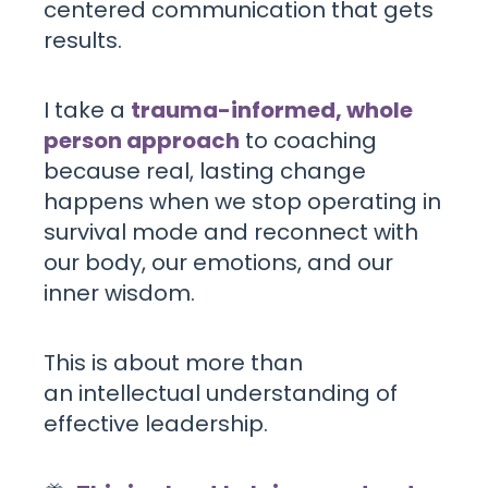
centered communication that gets
results.
I take a
trauma-informed, whole
person approach
to coaching
because real, lasting change
happens when we stop operating in
survival mode and reconnect with
our body, our emotions, and our
inner wisdom.
This is about more than
an intellectual understanding of
effective leadership.