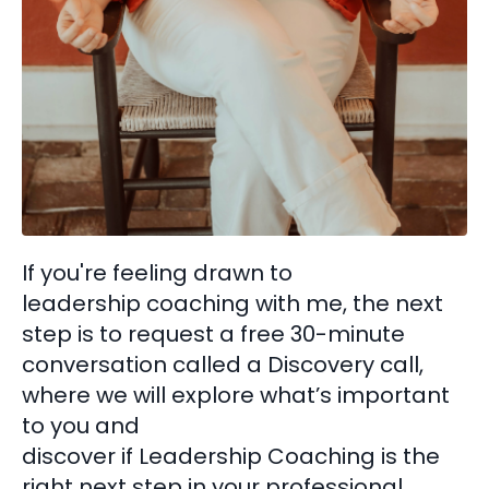
If you're feeling drawn to
leadership coaching with me, the next
step is to request a free 30-minute
conversation called a Discovery call,
where we will explore what’s important
to you and
discover if Leadership Coaching is the
right next step in your professional