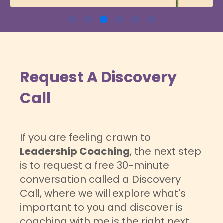
Request A Discovery
Call
If you are feeling drawn to
Leadership Coaching
, the next step
is to request a free 30-minute
conversation called a Discovery
Call, where we will explore what's
important to you and discover is
coaching with me is the right next