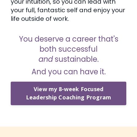
your intuition, so you can lead with
your full, fantastic self and enjoy your
life outside of work.
You deserve a career that's
both successful
and
sustainable.
And you can have it.
View my 8-week Focused
Leadership Coaching Program