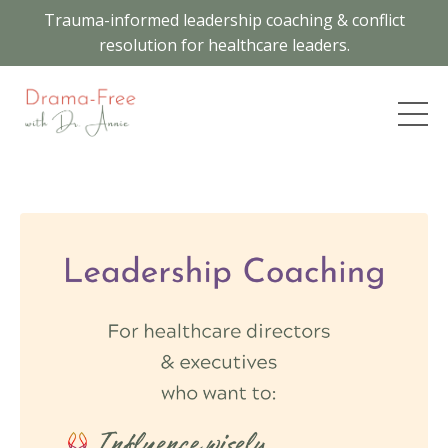
Trauma-informed leadership coaching & conflict
resolution for healthcare leaders.