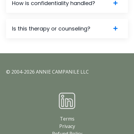
How is confidentiality handled?
Is this therapy or counseling?
©️ 2004-2026 ANNIE CAMPANILE LLC
Terms
Privacy
Refund Policy