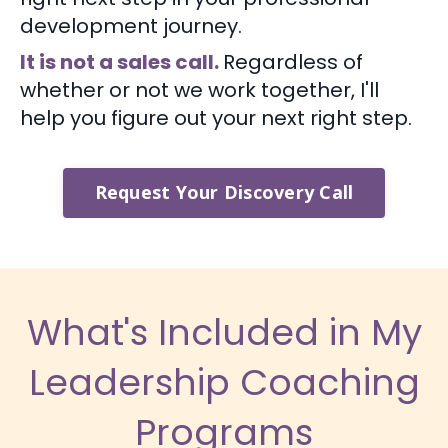
development journey.
It is not a sales call.
Regardless of
whether or not we work together, I'll
help you figure out your next right step.
Request Your Discovery Call
What's Included in My
Leadership Coaching
Programs