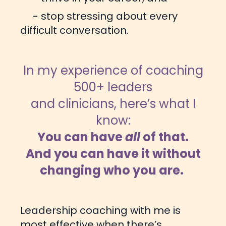
- stop stressing about every
difficult conversation.
In my experience of coaching
500+ leaders
and clinicians, here’s what I
know:
You can have
all
of that.
And you can have it without
changing who you are.
Leadership coaching with me is
most effective when there’s