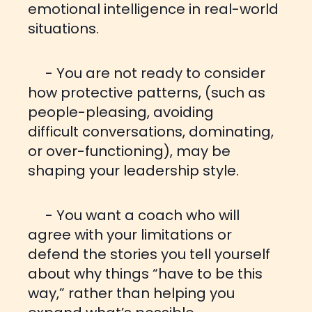
emotional intelligence in real-world
situations.
- You are not ready to consider
how protective patterns, (such as
people-pleasing, avoiding
difficult
conversations, dominating,
or over-functioning), may be
shaping your leadership style.
- You want a coach who will
agree with your limitations or
defend the stories you tell yourself
about why
things “have to be this
way,” rather than helping you