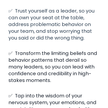
✅ Trust yourself as a leader, so you
can
own
your seat at the table,
address problematic behavior on
your team, and stop worrying that
you said or did the wrong thing.
✅ Transform the
limiting beliefs and
behavior patterns
that derail so
many leaders, so you can lead with
confidence and credibility in high-
stakes moments.
✅
Tap into the wisdom of your
nervous system, your emotions, and