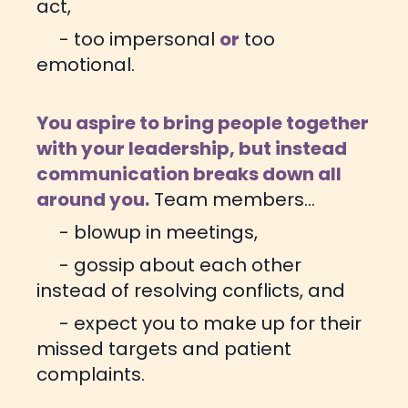
act,
- too impersonal
or
too
emotional.
You aspire to bring people together
with your leadership, but instead
communication breaks down all
around you.
Team members...
- blowup in meetings,
- gossip about each other
instead of resolving conflicts, and
- expect you to make up for their
missed targets and patient
complaints.