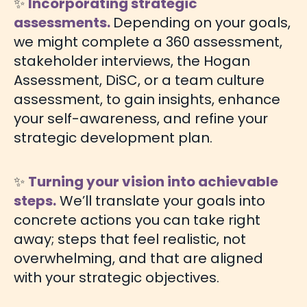
✨
Incorporating strategic
assessments.
Depending on your goals,
we might complete a 360 assessment,
stakeholder interviews, the Hogan
Assessment, DiSC, or a team culture
assessment, to gain insights, enhance
your self-awareness, and refine your
strategic development plan.
✨
Turning your vision into achievable
steps.
We’ll translate your goals into
concrete actions you can take right
away; steps that feel realistic, not
overwhelming, and that are aligned
with your strategic objectives.