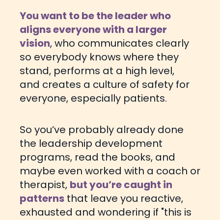
You want to be the leader who
aligns everyone with a larger
vision
, who communicates clearly
so everybody knows where they
stand, performs at a high level,
and creates a culture of safety for
everyone, especially patients.
So you’ve probably already done
the leadership development
programs, read the books, and
maybe even worked with a coach or
therapist,
but you’re caught in
patterns
that leave you reactive,
exhausted and wondering if "this is