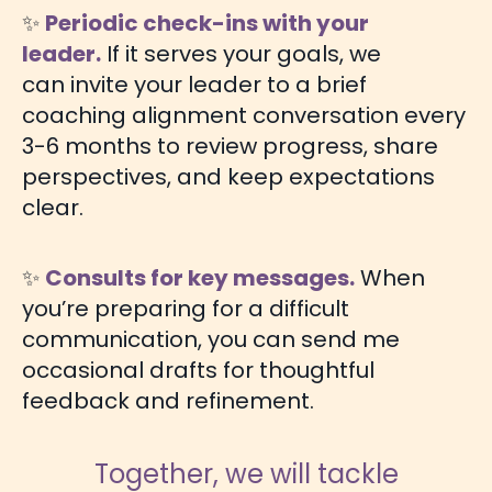
✨
Periodic check-ins with your
leader.
If it serves your goals, we
can invite your leader to a brief
coaching alignment conversation every
3-6 months to review progress, share
perspectives, and keep expectations
clear.
✨
Consults for key messages.
When
you’re preparing for a difficult
communication, you can send me
occasional drafts for thoughtful
feedback and refinement.
Together, we will tackle