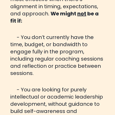
alignment in timing, expectations,
and approach.
We might
not
be a
fit if:
- You don’t currently have the
time, budget, or bandwidth to
engage fully in the program,
including regular
coaching sessions
and reflection or practice between
sessions.
- You are looking for purely
intellectual or academic leadership
development, without guidance to
build self-
awareness and