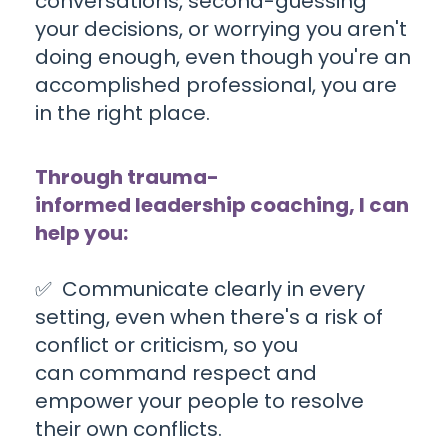
conversations, second-guessing
your decisions, or worrying you aren't
doing enough, even though you're an
accomplished professional
, you are
in the right place
.
Through trauma-
informed leadership coaching, I can
help you:
✅
C
ommunicate clearly in every
setting,
even when there's a risk of
conflict or criticism, so you
can command respect and
empower your people to resolve
their own conflicts.