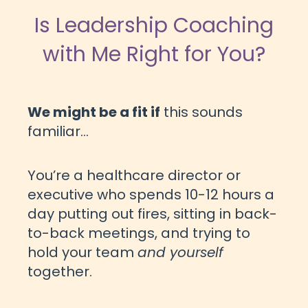
Is Leadership Coaching
with Me Right for You?
We might be a fit if
this sounds
familiar...
You’re a healthcare director or
executive who spends 10-12 hours a
day putting out fires, sitting in back-
to-back meetings, and trying to
hold your team
and yourself
together.