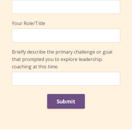
Your Role/Title
Briefly describe the primary challenge or goal
that prompted you to explore leadership
coaching at this time.
Form
Submit
submission[]