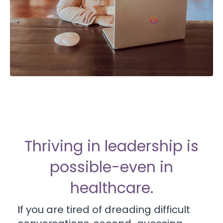
Thriving in leadership is
possible-even in
healthcare.
I
f you are tired of dreading difficult