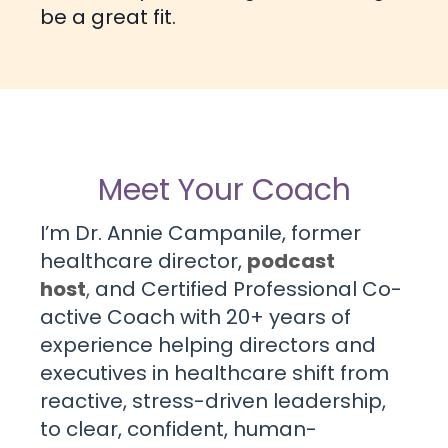
be a great fit.
Meet Your Coach
I’m
Dr. Annie Campanile
, former
healthcare director,
podcast
host
,
and Certified Professional Co-
active Coach with 20+ years of
experience helping directors and
executives in healthcare
shift from
reactive, stress-driven leadership,
to clear, confident, human-