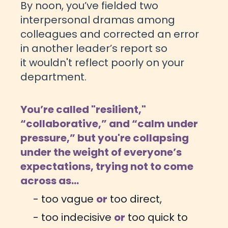
By noon, you’ve fielded two
interpersonal dramas among
colleagues and corrected an error
in another leader’s report so
it wouldn't reflect poorly on your
department.
You’re called "resilient,"
“collaborative,” and “calm under
pressure,” but you're collapsing
under the weight of everyone’s
expectations,
trying not to come
across as...
- too vague
or
too direct,
- too indecisive
or
too quick to