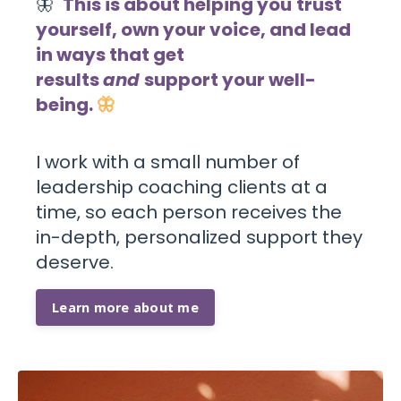
🦋
This is about helping you
trust
yourself, own your voice, and lead
in ways that get
results
and
support your well-
being
.
🦋
I work with a
small number of
leadership coaching clients
at a
time, so each person receives the
in-depth, personalized support they
deserve.
Learn more about me