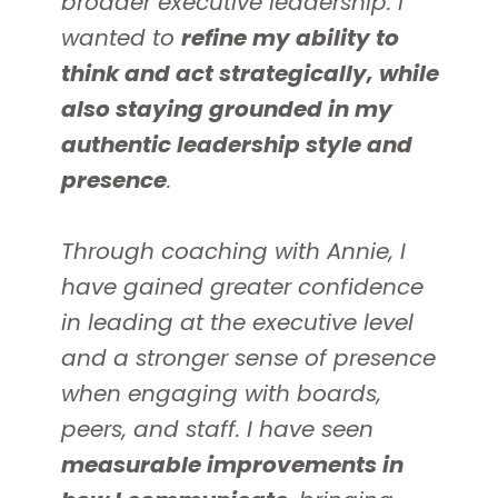
broader executive leadership. I
wanted to
refine my ability to
think and act strategically, while
also staying grounded in my
authentic leadership style and
presence
.
Through coaching with Annie, I
have gained greater confidence
in leading at the executive level
and a stronger sense of presence
when engaging with boards,
peers, and staff. I have seen
measurable improvements in