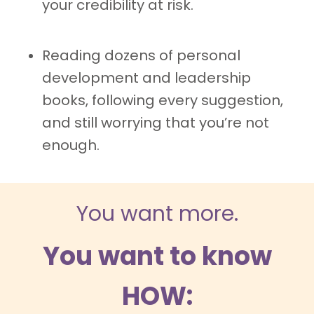
your credibility at risk.
Reading dozens of personal
development and leadership
books, following every suggestion,
and still worrying that you’re not
enough.
You want more.
You want to know
HOW: