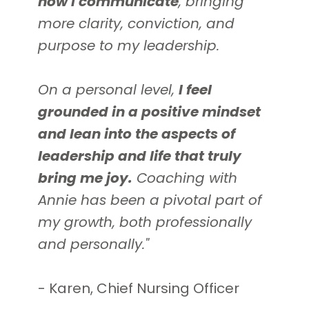
how I communicate
, bringing
more clarity, conviction, and
purpose to my leadership
.
On a personal level,
I feel
grounded in a positive mindset
and lean into the aspects of
leadership and life that truly
bring me joy
.
Coaching with
Annie has been a pivotal part of
my growth, both professionally
and personally."
- Karen, Chief Nursing Officer