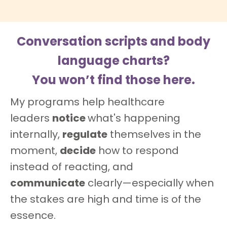
Conversation scripts and body
language charts?
You won’t find those here.
My programs help healthcare
leaders
notice
what's happening
internally,
regulate
themselves in the
moment,
decide
how to respond
instead of reacting, and
communicate
clearly—especially when
the stakes are high and time is of the
essence.