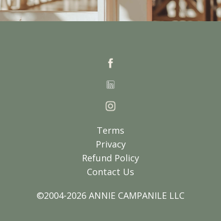
Terms
Privacy
Refund Policy
Contact Us
©2004-2026 ANNIE CAMPANILE LLC