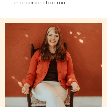
interpersonal drama