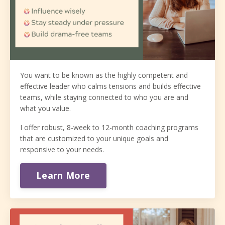
You want to be known as the highly competent and
effective leader who calms tensions and builds effective
teams, while staying connected to who you are and
what you value.
I offer robust, 8-week to 12-month coaching programs
that are customized to your unique goals and
responsive to your needs.
Learn More