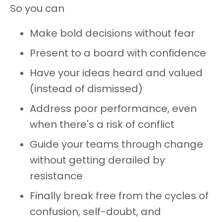
So you can
Make bold decisions without fear
Present to a board with confidence
Have your ideas heard and valued
(instead of dismissed)
Address poor performance, even
when there's a risk of conflict
Guide your teams through change
without getting derailed by
resistance
Finally break free from the cycles of
confusion, self-doubt, and