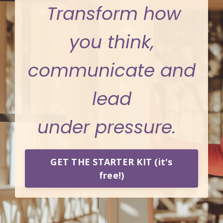
Transform how
you think,
communicate and
lead
under pressure.
GET THE STARTER KIT (it's
free!)