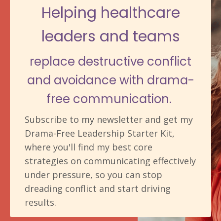
Helping healthcare
leaders and teams
replace destructive conflict
and avoidance with drama-
free communication.
Subscribe to my newsletter and get my
Drama-Free Leadership Starter Kit,
where you'll find my best core
strategies on communicating effectively
under pressure, so you can stop
dreading conflict and start driving
results.