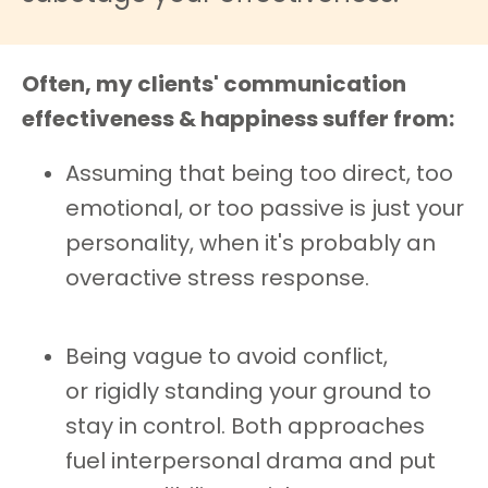
Often, my clients' communication
effectiveness & happiness suffer from:
Assuming that being too direct, too
emotional, or too passive is just your
personality, when it's probably an
overactive stress response.
Being vague to avoid conflict,
or rigidly standing your ground to
stay in control. Both approaches
fuel interpersonal drama and put