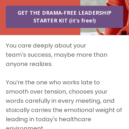
GET THE DRAMA-FREE LEADERSHIP
STARTER KIT (it's free!)
You care deeply about your
team's success, maybe more than
anyone realizes.
You’re the one who works late to
smooth over tension, chooses your
words carefully in every meeting, and
stoically carries the emotional weight of
leading in today's healthcare
environment.