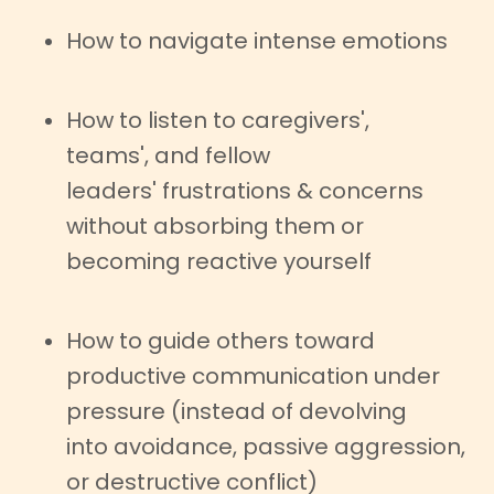
How to navigate intense emotions
How to listen to caregivers',
teams', and fellow
leaders' frustrations & concerns
without absorbing them or
becoming reactive yourself
How to guide others toward
productive communication under
pressure (instead of devolving
into avoidance, passive aggression,
or destructive conflict)