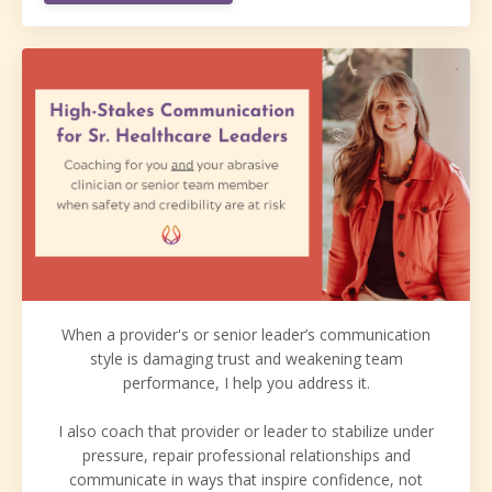
When a provider's or senior leader’s communication
style is damaging trust and weakening team
performance, I help you address it.
I also coach that provider or leader to stabilize under
pressure, repair professional relationships and
communicate in ways that inspire confidence, not