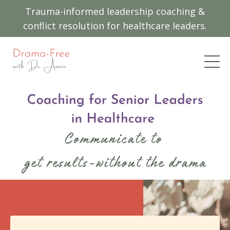
Trauma-informed leadership coaching &
conflict resolution for healthcare leaders.