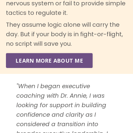
nervous system or fail to provide simple
tactics to regulate it.
They assume logic alone will carry the
day. But if your body is in fight-or-flight,
no script will save you.
LEARN MORE ABOUT ME
"When I began executive
coaching with Dr. Annie, I was
looking for support in building
confidence and clarity as I
considered a transition into