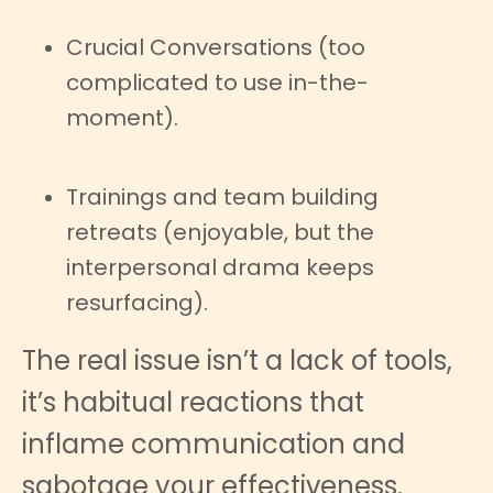
Crucial Conversations (too
complicated to use in-the-
moment).
Trainings and team building
retreats (enjoyable, but the
interpersonal drama keeps
resurfacing).
The real issue isn’t a lack of tools,
it’s habitual reactions that
inflame communication and
sabotage your effectiveness.