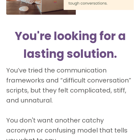
You're looking for a
lasting solution.
You’ve tried the communication
frameworks and “difficult conversation”
scripts, but they felt complicated, stiff,
and unnatural.
You don't want another catchy
acronym or confusing model that tells