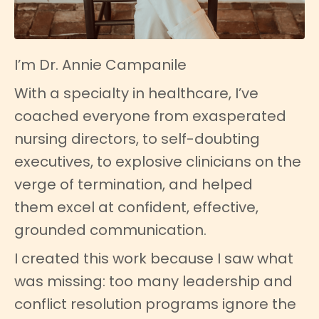
I’m Dr. Annie Campanile
With a specialty in healthcare, I’ve
coached everyone from exasperated
nursing directors, to self-doubting
executives, to explosive clinicians on the
verge of termination, and helped
them excel at confident, effective,
grounded communication.
I created this work because I saw what
was missing: too many leadership and
conflict resolution programs ignore the