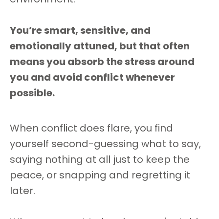
You’re smart, sensitive, and
emotionally attuned, but that often
means you absorb the stress around
you and avoid conflict whenever
possible.
When conflict does flare, you find
yourself second-guessing what to say,
saying nothing at all just to keep the
peace, or snapping and regretting it
later.