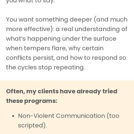
you what to say.
You want something deeper (and much
more effective): a real understanding of
what’s happening under the surface
when tempers flare, why certain
conflicts persist, and how to respond so
the cycles stop repeating.
Often, my clients have already tried
these programs:
Non-Violent Communication (too
scripted).