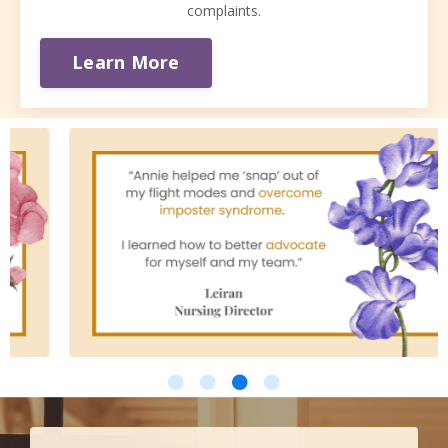
complaints.
Learn More