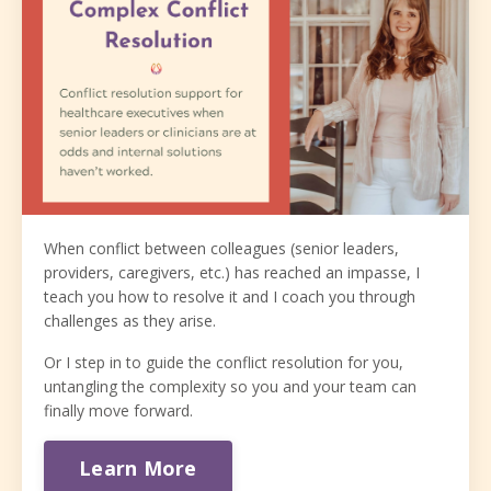
When conflict between colleagues (senior leaders,
providers, caregivers, etc.) has reached an impasse, I
teach you how to resolve it and I coach you through
challenges as they arise.
Or I step in to guide the conflict resolution for you,
untangling the complexity so you and your team can
finally move forward.
Learn More