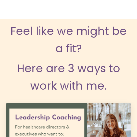
Feel like we might be
a fit?
Here are 3 ways to
work with me.