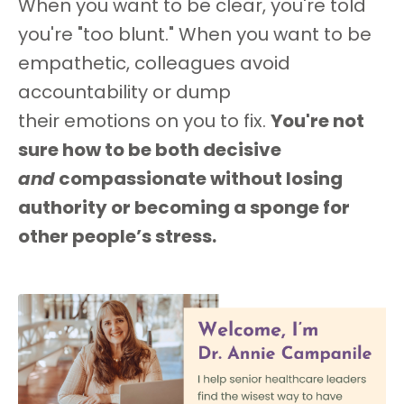
When you want to be clear, you're told
you're "too blunt." When you want to be
empathetic, colleagues avoid
accountability or dump
their emotions on you to fix.
You're not
sure how to be both decisive
and
compassionate without losing
authority or becoming a sponge for
other people’s stress.