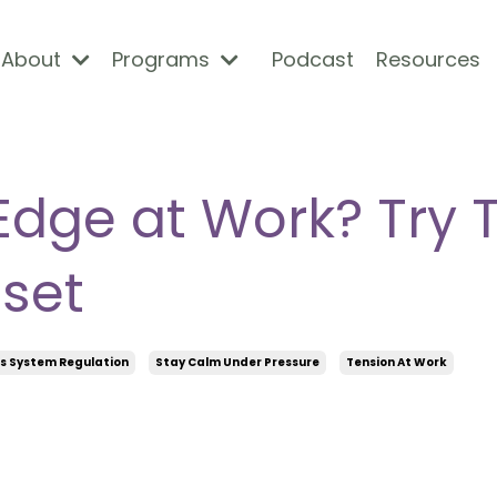
About
Programs
Podcast
Resources
Edge at Work? Try 
set
s System Regulation
Stay Calm Under Pressure
Tension At Work