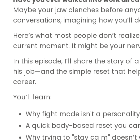
Maybe your jaw clenches before anyo
conversations, imagining how you’ll d
Here’s what most people don’t realize
current moment. It might be your nerv
In this episode, I’ll share the story o
his job—and the simple reset that help
career.
You’ll learn:
Why fight mode isn't a personality
A quick body-based reset you ca
Why trying to "stay calm" doesn’