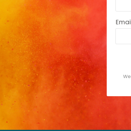
Emai
For
subm
We 