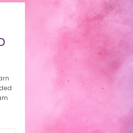
o
arn
nded
eam