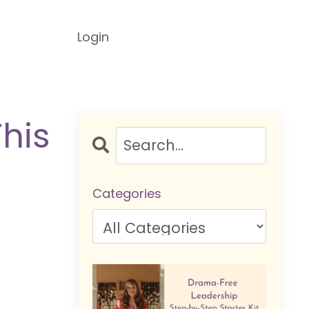
Login
This
Categories