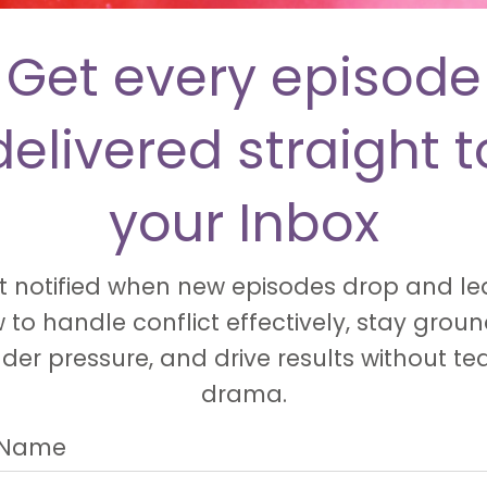
Get every episode
delivered straight t
your Inbox
t notified when new episodes drop and le
 to handle conflict effectively, stay grou
der pressure, and drive results without t
drama.
t Name