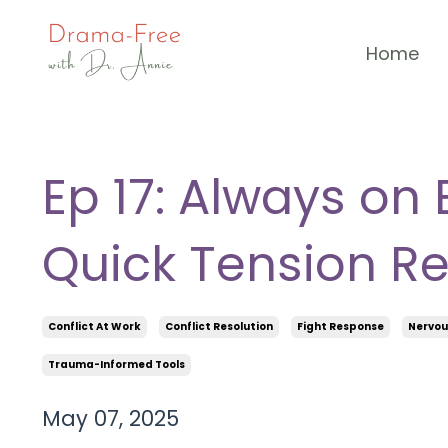
Home
Ep 17: Always on 
Quick Tension Re
Conflict At Work
Conflict Resolution
Fight Response
Nervou
Trauma-Informed Tools
May 07, 2025