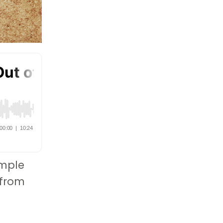
imple
 from