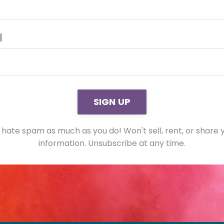
l
m
SIGN UP
ission[]
hate spam as much as you do! Won't sell, rent, or share 
information. Unsubscribe at any time.