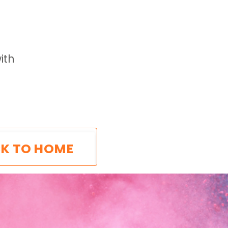
ith
K TO HOME