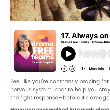
Feel like you're constantly bracing for
nervous system reset to help you sta
the fight response—before it damages 
Have you ever walked into work alread