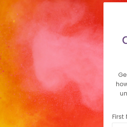
Ge
how
un
Firs