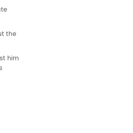
ate
ut the
ost him
s