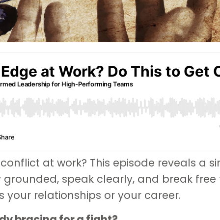
 conflict at work? This episode reveals a s
y grounded, speak clearly, and break free
your relationships or your career.
y bracing for a fight?