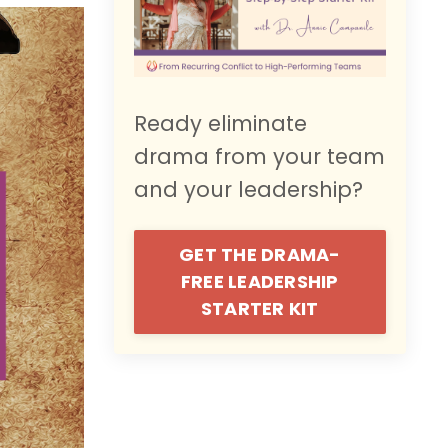
Ready eliminate
drama from your team
and your leadership?
GET THE DRAMA-
FREE LEADERSHIP
STARTER KIT