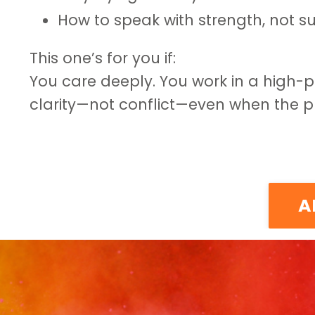
How to speak with strength, not su
This one’s for you if:
You care deeply. You work in a high-
clarity—not conflict—even when the pr
A