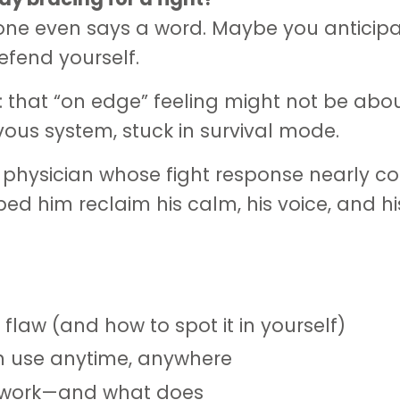
ne even says a word. Maybe you anticip
efend yourself.
: that “on edge” feeling might not be abo
ous system, stuck in survival mode.
f a physician whose fight response nearly c
ed him reclaim his calm, his voice, and hi
 flaw (and how to spot it in yourself)
n use anytime, anywhere
t work—and what does