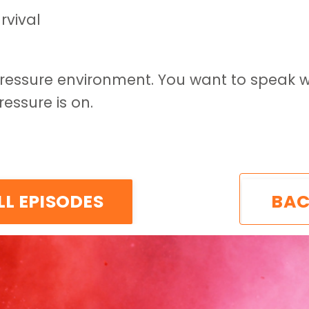
rvival
pressure environment. You want to speak w
essure is on.
LL EPISODES
BAC