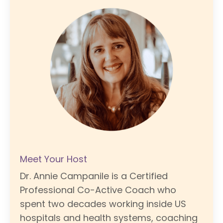
Meet Your Host
Dr. Annie Campanile is a Certified
Professional Co-Active Coach who
spent two decades working inside US
hospitals and health systems, coaching