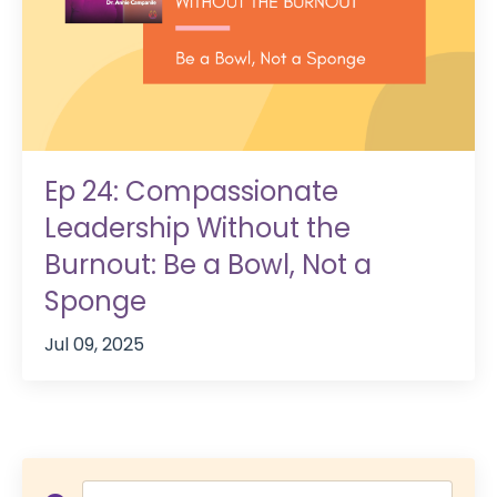
Ep 24: Compassionate
Leadership Without the
Burnout: Be a Bowl, Not a
Sponge
Jul 09, 2025