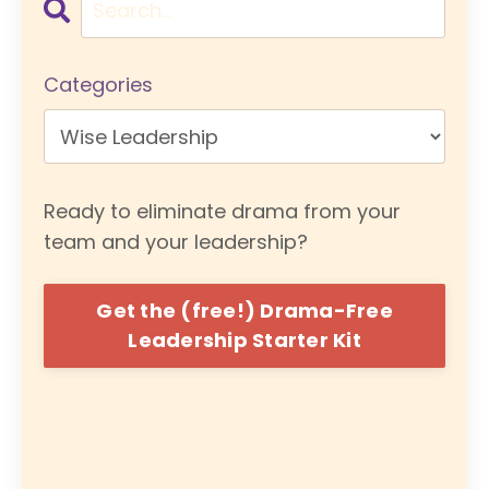
Categories
Ready to eliminate drama from your
team and your leadership?
Get the (free!) Drama-Free
Leadership Starter Kit