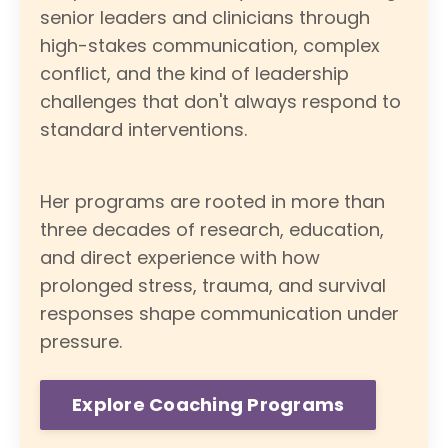
senior leaders and clinicians through
high-stakes communication, complex
conflict, and the kind of leadership
challenges that don't always respond to
standard interventions.
Her programs are rooted in more than
three decades of research, education,
and direct experience with how
prolonged stress, trauma, and survival
responses shape communication under
pressure.
Explore Coaching Programs