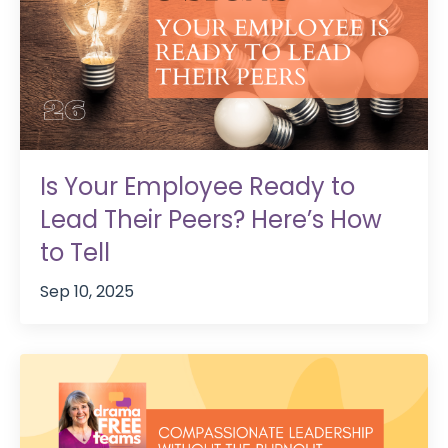
Is Your Employee Ready to
Lead Their Peers? Here’s How
to Tell
Sep 10, 2025