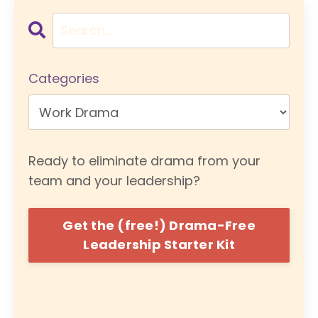
Categories
Ready to eliminate drama from your
team and your leadership?
Get the (free!) Drama-Free
Leadership Starter Kit