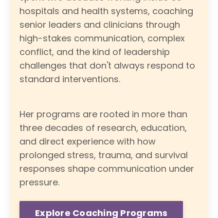
hospitals and health systems, coaching
senior leaders and clinicians through
high-stakes communication, complex
conflict, and the kind of leadership
challenges that don't always respond to
standard interventions.
Her programs are rooted in more than
three decades of research, education,
and direct experience with how
prolonged stress, trauma, and survival
responses shape communication under
pressure.
Explore Coaching Programs