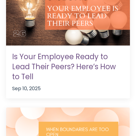
Is Your Employee Ready to
Lead Their Peers? Here’s How
to Tell
Sep 10, 2025