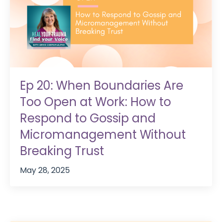
Ep 20: When Boundaries Are
Too Open at Work: How to
Respond to Gossip and
Micromanagement Without
Breaking Trust
May 28, 2025