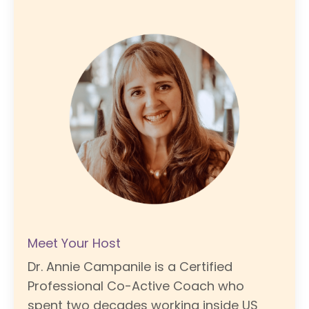
Meet Your Host
Dr. Annie Campanile is a Certified
Professional Co-Active Coach who
spent two decades working inside US